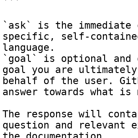
```

`ask` is the immediate 
specific, self-containe
language.

`goal` is optional and 
goal you are ultimately
behalf of the user. Git
answer towards what is 
The response will conta
question and relevant e
the documentation.
