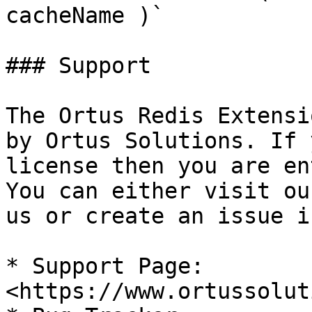
cacheName )`

### Support

The Ortus Redis Extensi
by Ortus Solutions. If 
license then you are en
You can either visit ou
us or create an issue i
* Support Page: 
<https://www.ortussolut