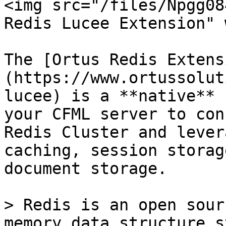
<img src="/files/Npgg08
Redis Lucee Extension" 
The [Ortus Redis Extens
(https://www.ortussolut
lucee) is a **native** 
your CFML server to con
Redis Cluster and lever
caching, session storag
document storage.

> Redis is an open sour
memory data structure s