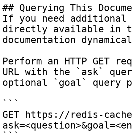
## Querying This Docume
If you need additional 
directly available in t
documentation dynamical
Perform an HTTP GET req
URL with the `ask` quer
optional `goal` query p
```

GET https://redis-cache
ask=<question>&goal=<en