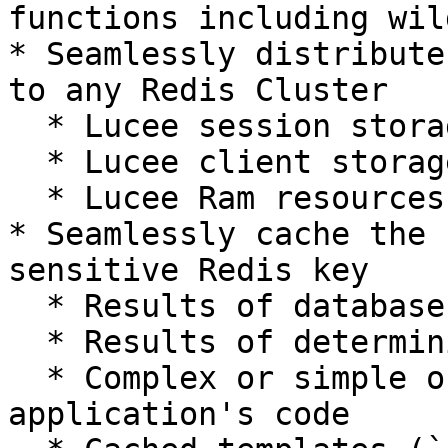
functions including wil
* Seamlessly distribute
to any Redis Cluster

  * Lucee session storage

  * Lucee client storage

  * Lucee Ram resources (ram://...)

* Seamlessly cache the 
sensitive Redis key

  * Results of database queries

  * Results of deterministic functions

  * Complex or simple objects in your 
application's code
