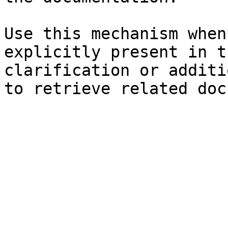
Use this mechanism when
explicitly present in t
clarification or additi