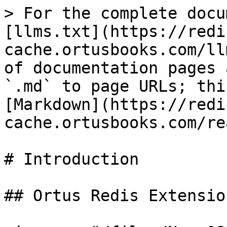
> For the complete docu
[llms.txt](https://redi
cache.ortusbooks.com/ll
of documentation pages 
`.md` to page URLs; thi
[Markdown](https://redi
cache.ortusbooks.com/re
# Introduction

## Ortus Redis Extensio