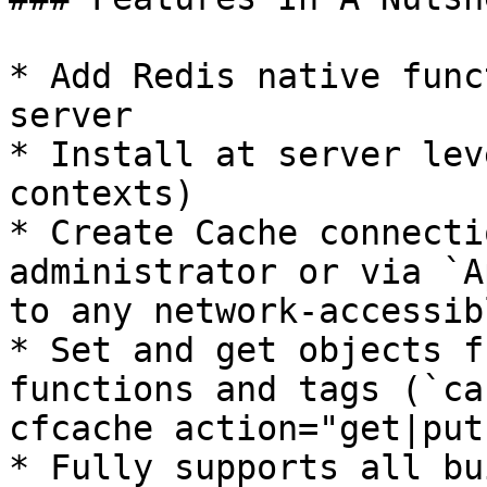
* Add Redis native func
server

* Install at server lev
contexts)

* Create Cache connecti
administrator or via `A
to any network-accessib
* Set and get objects f
functions and tags (`ca
cfcache action="get|put"
* Fully supports all bu