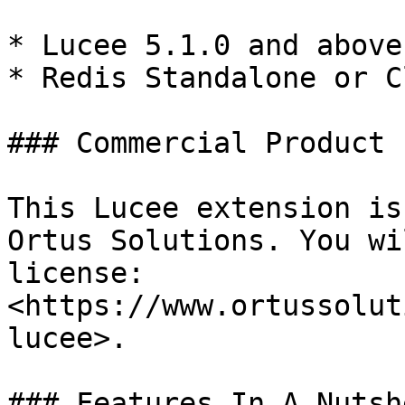
* Lucee 5.1.0 and above

* Redis Standalone or C
### Commercial Product

This Lucee extension is
Ortus Solutions. You wi
license: 
<https://www.ortussolut
lucee>.

### Features In A Nutshe