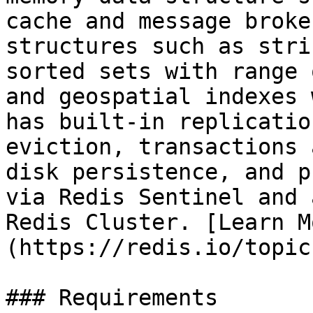
cache and message broke
structures such as stri
sorted sets with range 
and geospatial indexes 
has built-in replicatio
eviction, transactions 
disk persistence, and p
via Redis Sentinel and 
Redis Cluster. [Learn M
(https://redis.io/topic
### Requirements
