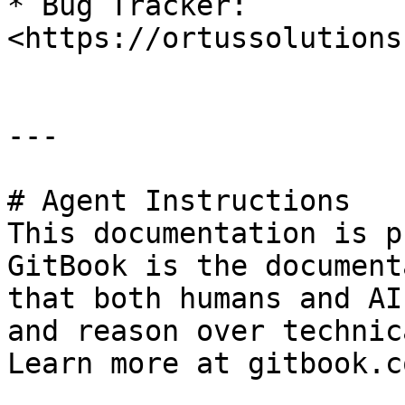
* Bug Tracker: 
<https://ortussolutions
---

# Agent Instructions

This documentation is p
GitBook is the document
that both humans and AI
and reason over technic
Learn more at gitbook.co