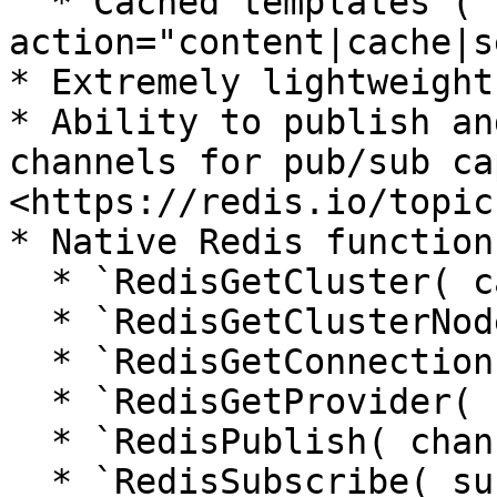
  * Cached templates (`cfcache 
action="content|cache|s
* Extremely lightweight
* Ability to publish an
channels for pub/sub ca
<https://redis.io/topic
* Native Redis functions
  * `RedisGetCluster( cacheName )`

  * `RedisGetClusterNodes( cacheName )`

  * `RedisGetConnectionPool( cacheName )`

  * `RedisGetProvider( cacheName )`

  * `RedisPublish( channel, message, cacheName )`

  * `RedisSubscribe( subscriber, channels, 